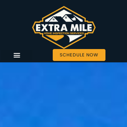
SCHEDULE NOW