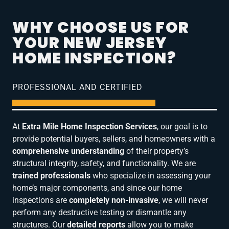
WHY CHOOSE US FOR
YOUR NEW JERSEY
HOME INSPECTION?
PROFESSIONAL AND CERTIFIED
At
Extra Mile Home Inspection Services
, our goal is to
provide potential buyers, sellers, and homeowners with a
comprehensive understanding
of their property’s
structural integrity, safety, and functionality. We are
trained professionals
who specialize in assessing your
home’s major components, and since our home
inspections are
completely non-invasive
, we will never
perform any destructive testing or dismantle any
structures. Our
detailed reports
allow you to make