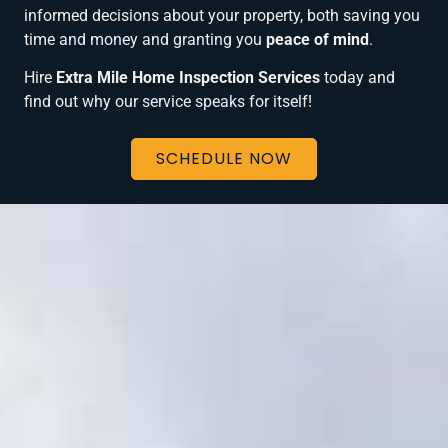
informed decisions about your property, both saving you
time and money and granting you
peace of mind
.
Hire
Extra Mile Home Inspection Services
today and
find out why our service speaks for itself!
SCHEDULE NOW