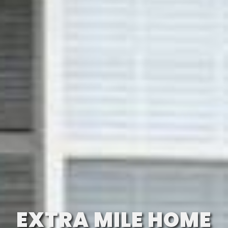
EXTRA MILE HOME