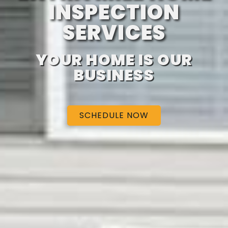
INSPECTION
SERVICES
YOUR HOME IS OUR
BUSINESS
SCHEDULE NOW