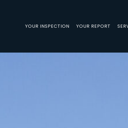
YOUR INSPECTION
YOUR REPORT
SER