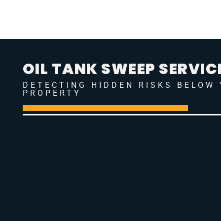
OIL TANK SWEEP SERVIC
DETECTING HIDDEN RISKS BELOW
PROPERTY