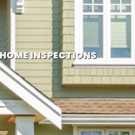
 HOME INSPECTIONS