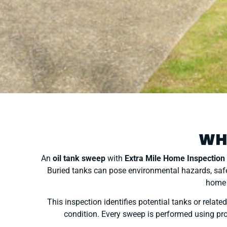
WH
An
oil tank sweep
with
Extra Mile Home Inspection
Buried tanks can pose environmental hazards, safe
home 
This inspection identifies potential tanks or rela
condition. Every sweep is performed using pro