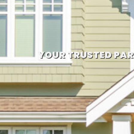
YOUR TRUSTED PAR