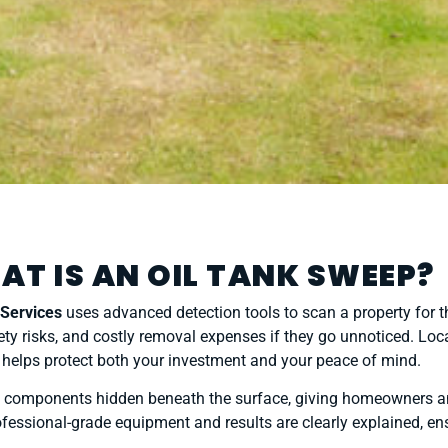
AT IS AN OIL TANK SWEEP?
 Services
uses advanced detection tools to scan a property for 
ty risks, and costly removal expenses if they go unnoticed. Loc
helps protect both your investment and your peace of mind.
ted components hidden beneath the surface, giving homeowners and
fessional-grade equipment and results are clearly explained, ens