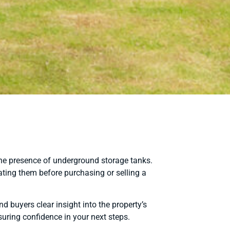
the presence of underground storage tanks.
ating them before purchasing or selling a
 buyers clear insight into the property’s
uring confidence in your next steps.