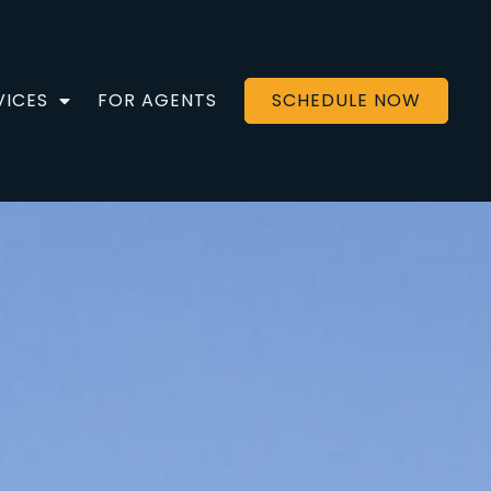
VICES
FOR AGENTS
SCHEDULE NOW