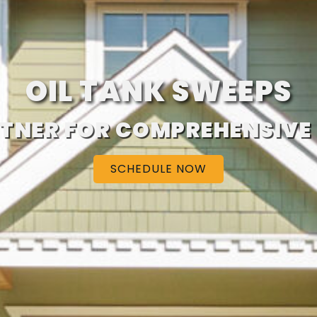
OIL TANK SWEEPS
TNER FOR COMPREHENSIVE
SCHEDULE NOW