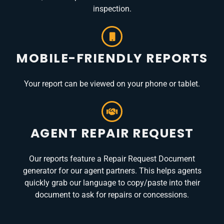
inspection.
MOBILE-FRIENDLY REPORTS
Your report can be viewed on your phone or tablet.
AGENT REPAIR REQUEST
Our reports feature a Repair Request Document
generator for our agent partners. This helps agents
quickly grab our language to copy/paste into their
document to ask for repairs or concessions.