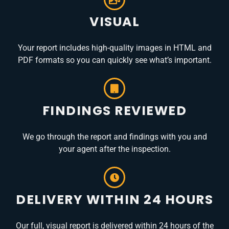
VISUAL
Your report includes high-quality images in HTML and
PDF formats so you can quickly see what’s important.
FINDINGS REVIEWED
We go through the report and findings with you and
your agent after the inspection.
DELIVERY WITHIN 24 HOURS
Our full, visual report is delivered within 24 hours of the