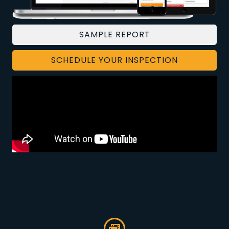
SAMPLE REPORT
SCHEDULE YOUR INSPECTION
CONTACT US