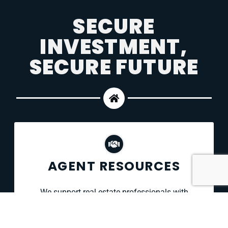
SECURE
INVESTMENT,
SECURE FUTURE
AGENT RESOURCES
We support real estate professionals with
comprehensive inspection services, fast
scheduling, and clear, image-rich reports —