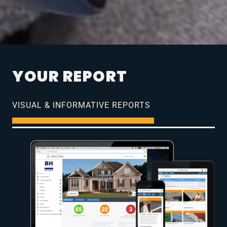
YOUR REPORT
VISUAL & INFORMATIVE REPORTS