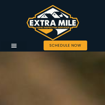
SCHEDULE NOW