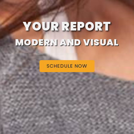
YOUR REPORT
MODERN AND VISUAL
SCHEDULE NOW